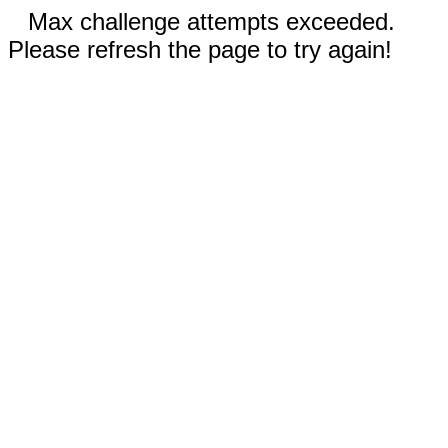
Max challenge attempts exceeded.
Please refresh the page to try again!