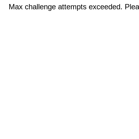
Max challenge attempts exceeded. Pleas