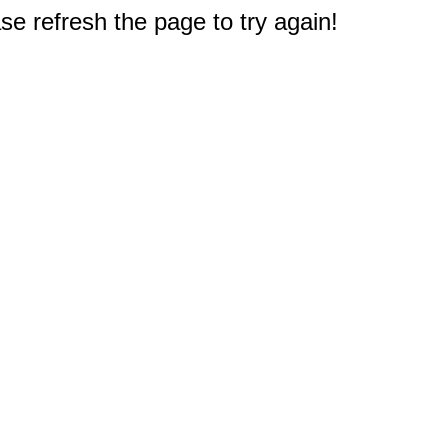
e refresh the page to try again!