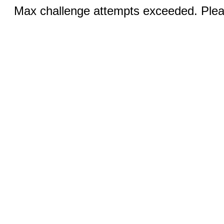
Max challenge attempts exceeded. Pleas