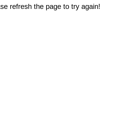
e refresh the page to try again!